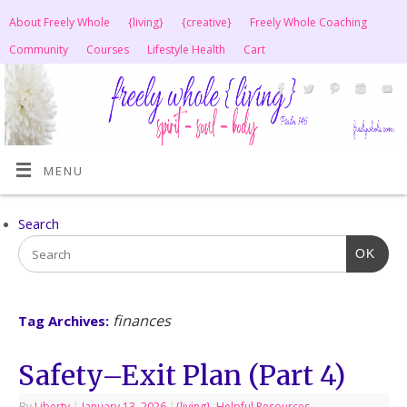
About Freely Whole
{living}
{creative}
Freely Whole Coaching
Community
Courses
Lifestyle Health
Cart
MENU
Search
OK
finances
Tag Archives:
Safety–Exit Plan (Part 4)
By
Liberty
|
January 13, 2026
|
{living}
,
Helpful Resources