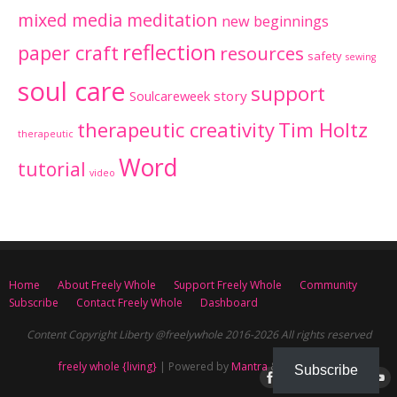
mixed media meditation
new beginnings
reflection
paper craft
resources
safety
sewing
soul care
support
Soulcareweek
story
therapeutic creativity
Tim Holtz
therapeutic
Word
tutorial
video
Home
About Freely Whole
Support Freely Whole
Community
Subscribe
Contact Freely Whole
Dashboard
Content Copyright Liberty @freelywhole 2016-2026 All rights reserved
freely whole {living}
| Powered by
Mantra
&
WordPress.
Subscribe