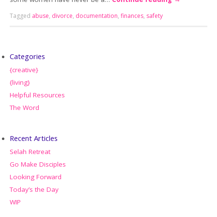
Tagged
abuse
,
divorce
,
documentation
,
finances
,
safety
Categories
{creative}
{living}
Helpful Resources
The Word
Recent Articles
Selah Retreat
Go Make Disciples
Looking Forward
Today’s the Day
WIP