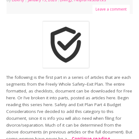
Leave a comment
The following is the first part in a series of articles that are each
segments from the Freely Whole Safety–Exit Plan. The entire
formatted, as checklists, document can be downloaded for Free
here. Or I’ve broken it into parts, posted as articles here. Begin
reading this series here. Safety and Exit Plan Part 4 Budget
Considerations I’ve decided to add this category to this
document, since it is info you will also need when filing for
divorce/separation. Much of it can be determined from the
above documents (in previous articles or the full document). But
some women have never be a…
Continue reading
→