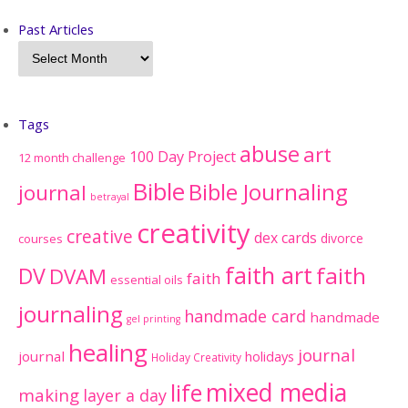
Past Articles
Tags
abuse
art
100 Day Project
12 month challenge
Bible
Bible Journaling
journal
betrayal
creativity
creative
dex cards
divorce
courses
faith art
faith
DV
DVAM
faith
essential oils
journaling
handmade card
handmade
gel printing
healing
journal
journal
holidays
Holiday Creativity
mixed media
life
making
layer a day