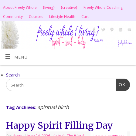
About Freely Whole
{living}
{creative}
Freely Whole Coaching
Community
Courses
Lifestyle Health
Cart
MENU
Search
OK
spiritual birth
Tag Archives:
Happy Spirit Filling Day
By
Liberty
|
May 24, 2026
|
{living}
,
The Word
Leave a comment