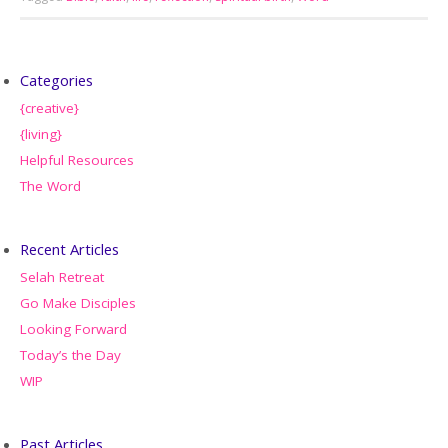
Categories
{creative}
{living}
Helpful Resources
The Word
Recent Articles
Selah Retreat
Go Make Disciples
Looking Forward
Today’s the Day
WIP
Past Articles