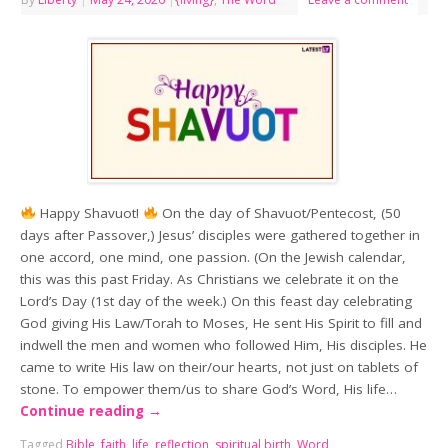
Happy Shavuot!
On the day of Shavuot/Pentecost, (50
days after Passover,) Jesus’ disciples were gathered together in
one accord, one mind, one passion. (On the Jewish calendar,
this was this past Friday. As Christians we celebrate it on the
Lord’s Day (1st day of the week.) On this feast day celebrating
God giving His Law/Torah to Moses, He sent His Spirit to fill and
indwell the men and women who followed Him, His disciples. He
came to write His law on their/our hearts, not just on tablets of
stone. To empower them/us to share God’s Word, His life…
Continue reading
→
Tagged
Bible
,
faith
,
life
,
reflection
,
spiritual birth
,
Word