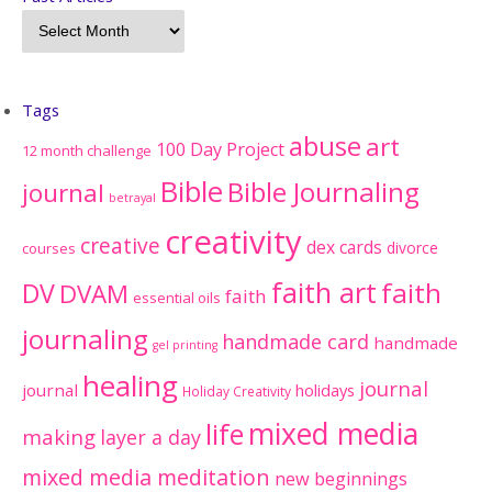
Tags
abuse
art
100 Day Project
12 month challenge
Bible
Bible Journaling
journal
betrayal
creativity
creative
dex cards
divorce
courses
faith art
faith
DV
DVAM
faith
essential oils
journaling
handmade card
handmade
gel printing
healing
journal
journal
holidays
Holiday Creativity
mixed media
life
making
layer a day
mixed media meditation
new beginnings