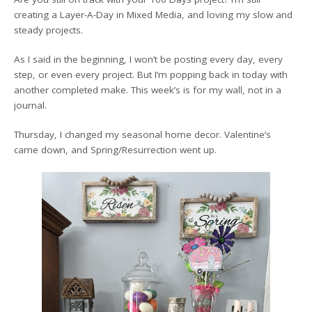
creating a Layer-A-Day in Mixed Media, and loving my slow and
steady projects.
As I said in the beginning, I won’t be posting every day, every
step, or even every project. But I’m popping back in today with
another completed make. This week’s is for my wall, not in a
journal.
Thursday, I changed my seasonal home decor. Valentine’s
came down, and Spring/Resurrection went up.