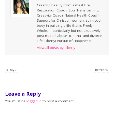
Creating beauty from ashes! Life
Restoration Coach! Soul Transforming
Creativity Coach! Natural Health Coach!
Support for Christian women, spirit-soul-
body in building a life that is Freely
Whole, —particularly but not exclusively
post marital abuse, trauma, and divorce.
Life! Liberty! Pursuit of Happiness!
View all posts by Liberty
→
«
Day 7
Retreat
»
Leave a Reply
You must be
logged in
to post a comment.