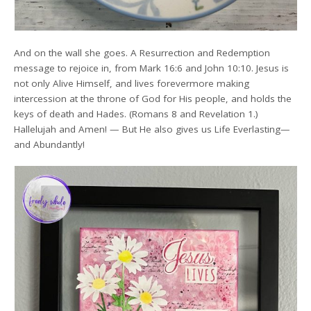
And on the wall she goes. A Resurrection and Redemption
message to rejoice in, from Mark 16:6 and John 10:10. Jesus is
not only Alive Himself, and lives forevermore making
intercession at the throne of God for His people, and holds the
keys of death and Hades. (Romans 8 and Revelation 1.)
Hallelujah and Amen! — But He also gives us Life Everlasting—
and Abundantly!