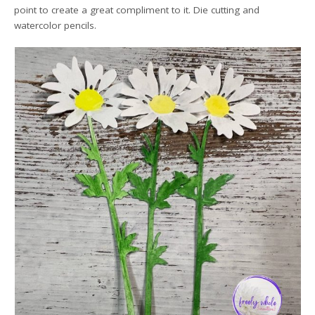
point to create a great compliment to it. Die cutting and
watercolor pencils.