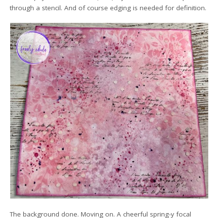
through a stencil. And of course edging is needed for definition.
The background done. Moving on. A cheerful spring-y focal