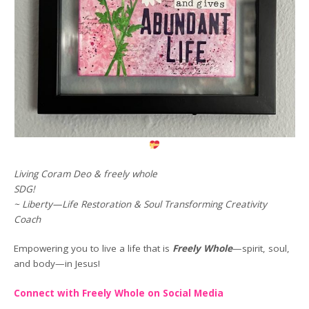
Living Coram Deo & freely whole
SDG!
~ Liberty—Life Restoration & Soul Transforming Creativity
Coach
Empowering you to live a life that is
Freely Whole
—spirit, soul,
and body—in Jesus!
Connect with Freely Whole on Social Media