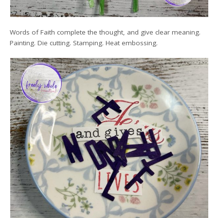
Words of Faith complete the thought, and give clear meaning.
Painting. Die cutting. Stamping. Heat embossing.