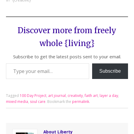
Discover more from freely
whole {living}
Subscribe to get the latest posts sent to your email.
Subscribe
Tagged
100 Day Project
,
art journal
,
creativity
,
faith art
,
layer a day
,
mixed media
,
soul care
.
Bookmark the
permalink
.
About Liberty