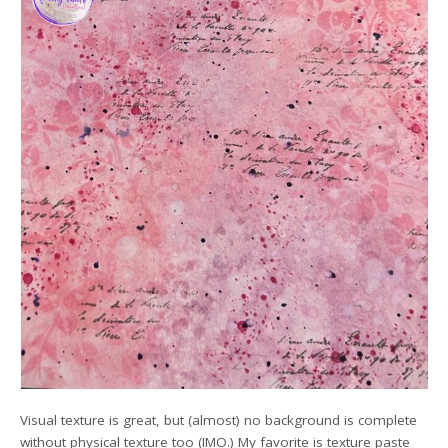
Visual texture is great, but (almost) no background is complete
without physical texture too (IMO.) My favorite is texture paste