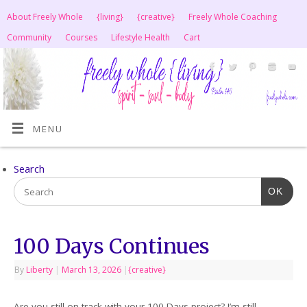
About Freely Whole
{living}
{creative}
Freely Whole Coaching
Community
Courses
Lifestyle Health
Cart
MENU
Search
OK
100 Days Continues
By
Liberty
|
March 13, 2026
|
{creative}
Are you still on track with your 100 Days project? I’m still