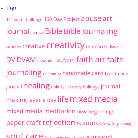
Tags
abuse
art
100 Day Project
12 month challenge
Bible
Bible Journaling
journal
betrayal
creativity
creative
dex cards
divorce
courses
faith art
faith
DV
DVAM
faith
essential oils
journaling
handmade card
handmade
gel printing
healing
journal
journal
holidays
Holiday Creativity
mixed media
life
making
layer a day
mixed media meditation
new beginnings
reflection
paper craft
resources
safety
sewing
soul care
support
Soulcareweek
story