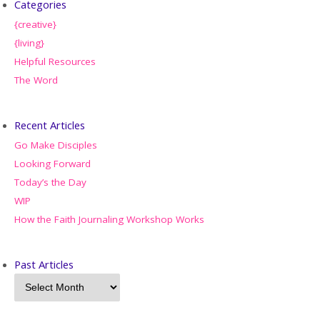
Categories
{creative}
{living}
Helpful Resources
The Word
Recent Articles
Go Make Disciples
Looking Forward
Today’s the Day
WIP
How the Faith Journaling Workshop Works
Past Articles