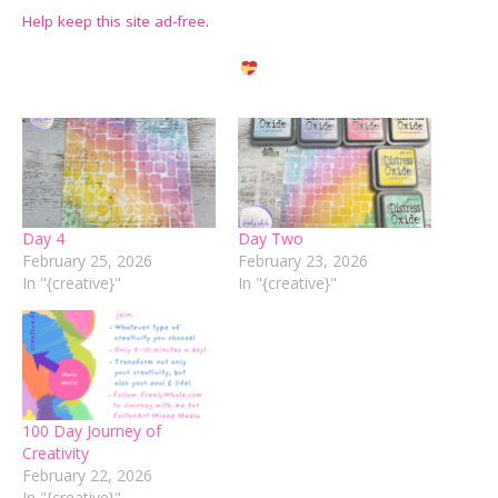
Help keep this site ad-free
.
Day 4
Day Two
February 25, 2026
February 23, 2026
In "{creative}"
In "{creative}"
100 Day Journey of
Creativity
February 22, 2026
In "{creative}"