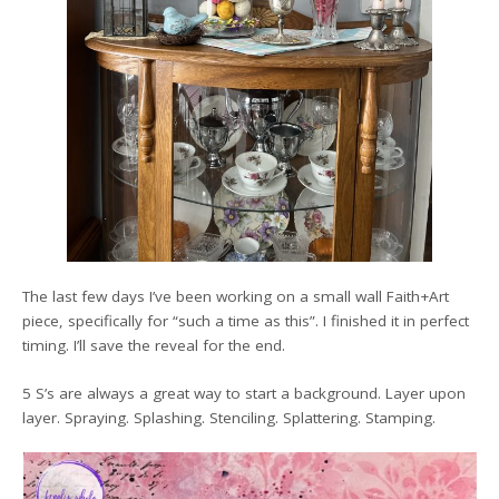
The last few days I’ve been working on a small wall Faith+Art
piece, specifically for “such a time as this”. I finished it in perfect
timing. I’ll save the reveal for the end.
5 S’s are always a great way to start a background. Layer upon
layer. Spraying. Splashing. Stenciling. Splattering. Stamping.