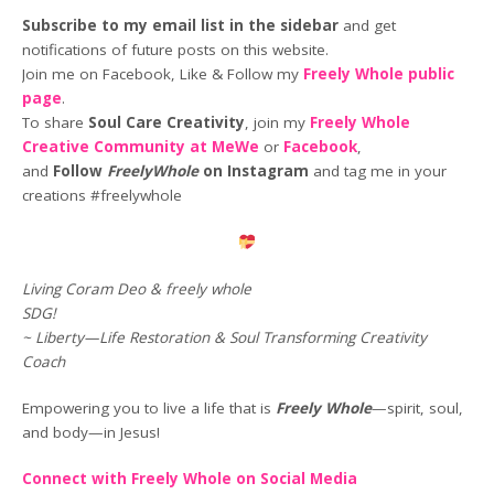
Subscribe to my email list in the sidebar
and get
notifications of future posts on this website.
Join me on Facebook, Like & Follow my
Freely Whole public
page
.
To share
Soul Care Creativity
, join my
Freely Whole
Creative Community at MeWe
or
Facebook
,
and
Follow
FreelyWhole
on Instagram
and tag me in your
creations #freelywhole
Living Coram Deo & freely whole
SDG!
~ Liberty—Life Restoration & Soul Transforming Creativity
Coach
Empowering you to live a life that is
Freely Whole
—spirit, soul,
and body—in Jesus!
Connect with Freely Whole on Social Media