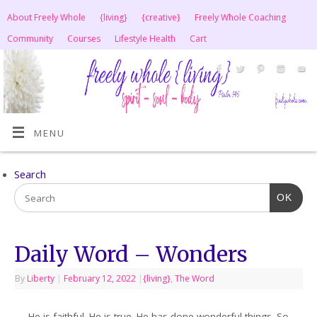
About Freely Whole
{living}
{creative}
Freely Whole Coaching
Community
Courses
Lifestyle Health
Cart
MENU
Search
OK
Daily Word – Wonders
By
Liberty
|
February 12, 2022
|
{living}
,
The Word
He is faithful. He is true. He has done wonderful things. So