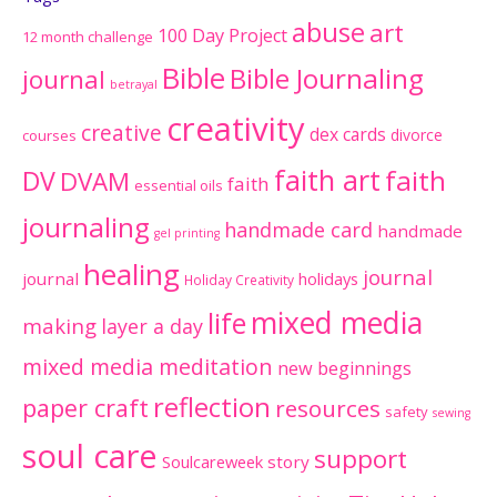
abuse
art
100 Day Project
12 month challenge
Bible
Bible Journaling
journal
betrayal
creativity
creative
dex cards
divorce
courses
faith art
faith
DV
DVAM
faith
essential oils
journaling
handmade card
handmade
gel printing
healing
journal
journal
holidays
Holiday Creativity
mixed media
life
making
layer a day
mixed media meditation
new beginnings
reflection
paper craft
resources
safety
sewing
soul care
support
Soulcareweek
story