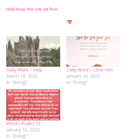
Help keep this site ad-free
.
Daily Word – Help
Daily Word – Love Him
March 19, 2022
January 24, 2022
In "{living}"
In "{living}"
Word—Psalm 73
January 10, 2022
In "{living}"