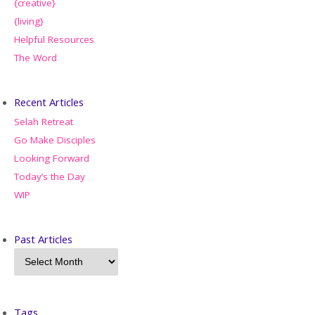
{creative}
{living}
Helpful Resources
The Word
Recent Articles
Selah Retreat
Go Make Disciples
Looking Forward
Today’s the Day
WIP
Past Articles
Tags