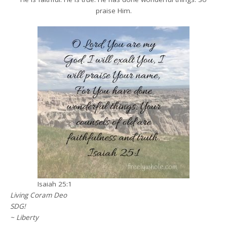
praise Him.
Isaiah 25:1
Living Coram Deo
SDG!
~ Liberty