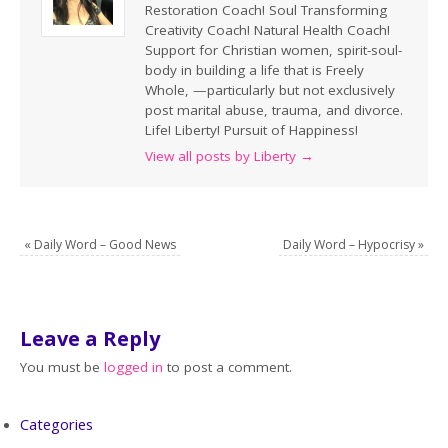
Restoration Coach! Soul Transforming
Creativity Coach! Natural Health Coach!
Support for Christian women, spirit-soul-
body in building a life that is Freely
Whole, —particularly but not exclusively
post marital abuse, trauma, and divorce.
Life! Liberty! Pursuit of Happiness!
View all posts by Liberty
→
«
Daily Word – Good News
Daily Word – Hypocrisy
»
Leave a Reply
You must be
logged in
to post a comment.
Categories