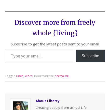
Discover more from freely
whole {living}
Subscribe to get the latest posts sent to your email.
Subscribe
Tagged
Bible
,
Word
.
Bookmark the
permalink
.
About Liberty
Creating beauty from ashes! Life