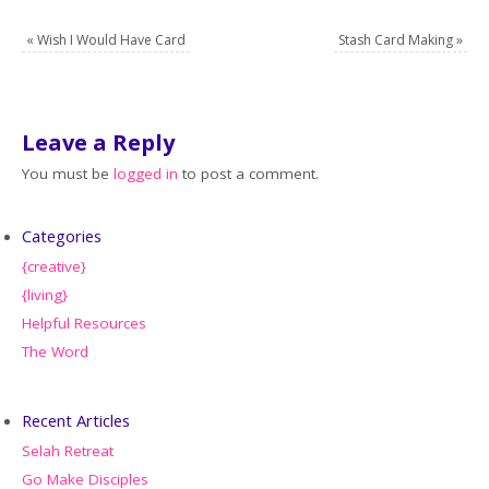
«
Wish I Would Have Card
Stash Card Making
»
Leave a Reply
You must be
logged in
to post a comment.
Categories
{creative}
{living}
Helpful Resources
The Word
Recent Articles
Selah Retreat
Go Make Disciples