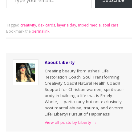
Subscribe
Tagged
creativity
,
dex cards
,
layer a day
,
mixed media
,
soul care
.
Bookmark the
permalink
.
About Liberty
Creating beauty from ashes! Life
Restoration Coach! Soul Transforming
Creativity Coach! Natural Health Coach!
Support for Christian women, spirit-soul-
body in building a life that is Freely
Whole, —particularly but not exclusively
post marital abuse, trauma, and divorce.
Life! Liberty! Pursuit of Happiness!
View all posts by Liberty
→