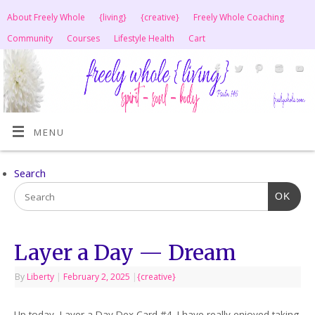
About Freely Whole
{living}
{creative}
Freely Whole Coaching
Community
Courses
Lifestyle Health
Cart
MENU
Search
OK
Layer a Day — Dream
By
Liberty
|
February 2, 2025
|
{creative}
Up today, Layer a Day Dex Card #4. I have really enjoyed taking