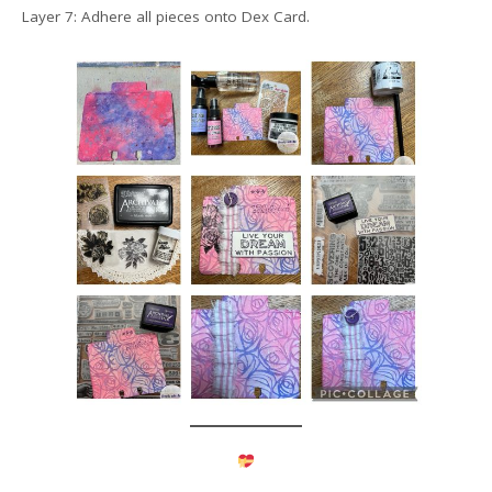
Layer 7: Adhere all pieces onto Dex Card.