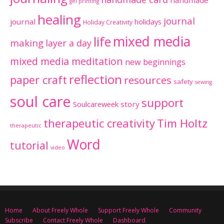
handmade
gel printing
healing
journal
journal
holidays
Holiday Creativity
mixed media
life
making
layer a day
mixed media meditation
new beginnings
reflection
paper craft
resources
safety
sewing
soul care
support
Soulcareweek
story
therapeutic creativity
Tim Holtz
therapeutic
Word
tutorial
video
Home
About Freely Whole
Support Freely Whole
Community
Subscribe
Contact Freely Whole
Dashboard