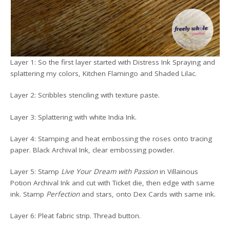
Layer 1: So the first layer started with Distress Ink Spraying and
splattering my colors, Kitchen Flamingo and Shaded Lilac.
Layer 2: Scribbles stenciling with texture paste.
Layer 3: Splattering with white India Ink.
Layer 4: Stamping and heat embossing the roses onto tracing
paper. Black Archival Ink, clear embossing powder.
Layer 5: Stamp
Live Your Dream with Passion
in Villainous
Potion Archival Ink and cut with Ticket die, then edge with same
ink. Stamp
Perfection
and stars, onto Dex Cards with same ink.
Layer 6: Pleat fabric strip. Thread button.