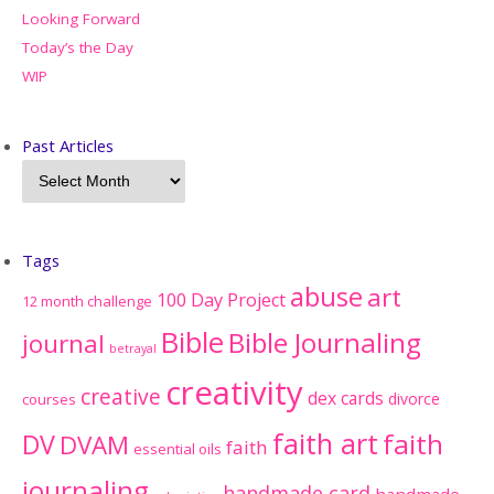
Looking Forward
Today’s the Day
WIP
Past Articles
Tags
abuse
art
100 Day Project
12 month challenge
Bible
Bible Journaling
journal
betrayal
creativity
creative
dex cards
divorce
courses
faith art
faith
DV
DVAM
faith
essential oils
journaling
handmade card