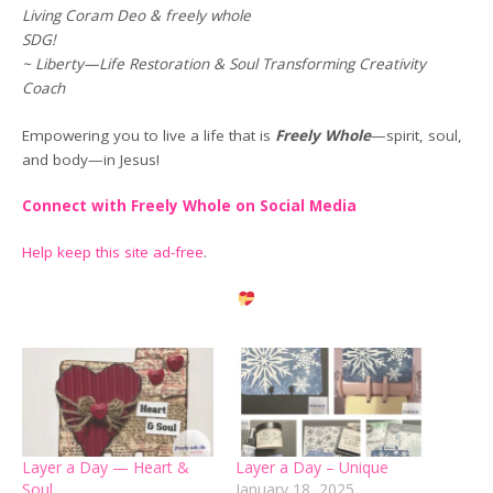
Living Coram Deo & freely whole
SDG!
~ Liberty—Life Restoration & Soul Transforming Creativity
Coach
Empowering you to live a life that is
Freely Whole
—spirit, soul,
and body—in Jesus!
Connect with Freely Whole on Social Media
Help keep this site ad-free
.
Layer a Day — Heart &
Layer a Day – Unique
Soul
January 18, 2025