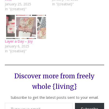
January 25, 2025
In "{creative}"
In "{creative}"
Layer a Day – Joy
January 6, 2025
In "{creative}"
Discover more from freely
whole {living}
Subscribe to get the latest posts sent to your email.