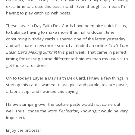
extra time to create this past month. Even though it’s meant I’m
having to play catch up with posts.
These Layer a Day Faith Dex Cards have been nice quick fill-ins,
to balance having to make more than half-a-dozen, time
consuming birthday cards. I shared one of the latest yesterday,
and will share a few more soon. I attended an online
Craft Your
Stash Card Making Summit
this past week. That came in perfect
timing for utilizing some different techniques than my usuals, to
get those cards done.
On to today’s Layer a Day Faith Dex Card. I knew a few things in
starting this card. I wanted to use pink and purple, texture paste,
a fabric strip, and I wanted this saying.
I knew stamping over the texture paste would not come out
well. Thus I chose the word
Perfection
, knowing it would be very
imperfect.
Enjoy the process!