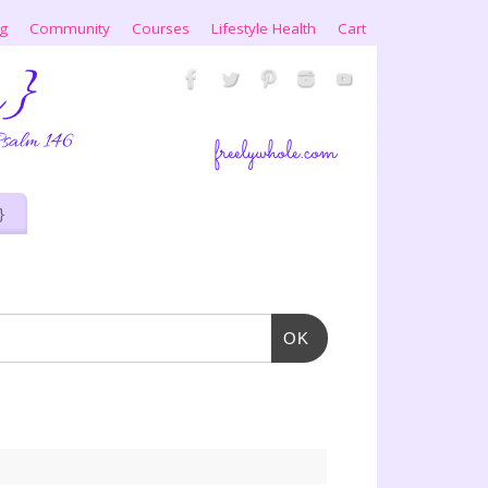
ng
Community
Courses
Lifestyle Health
Cart
}
OK