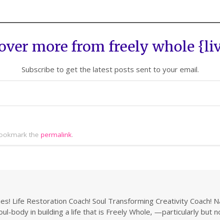
over more from freely whole {li
Subscribe to get the latest posts sent to your email.
ookmark the
permalink
.
s! Life Restoration Coach! Soul Transforming Creativity Coach! N
ul-body in building a life that is Freely Whole, —particularly but 