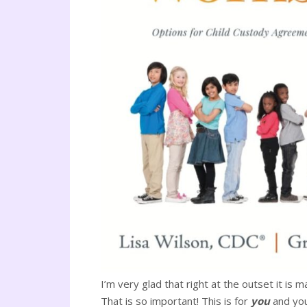
I’m very glad that right at the outset it is 
That is so important! This is for
you
and you