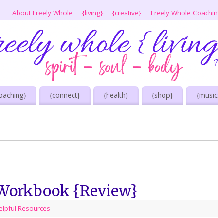
About Freely Whole
{living}
{creative}
Freely Whole Coachi
oaching}
{connect}
{health}
{shop}
{music
 Workbook {Review}
elpful Resources