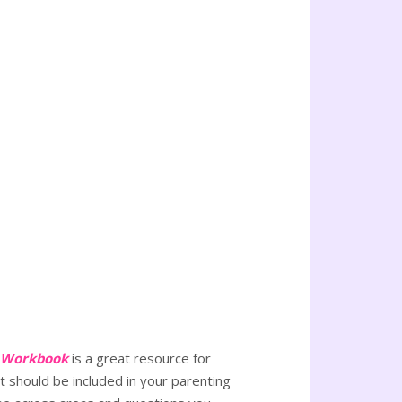
a Workbook
is a great resource for
t should be included in your parenting