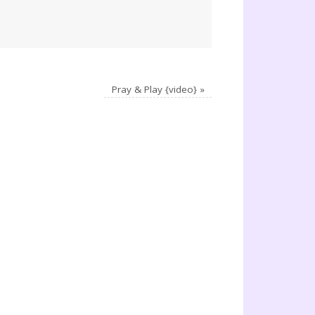
Pray & Play {video}
»