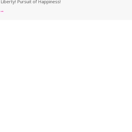
 Liberty! Pursuit of Happiness!
→