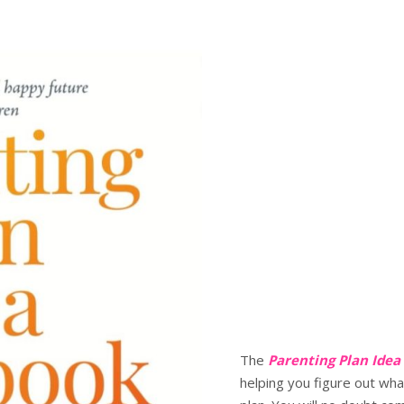
The
Parenting Plan Ide
helping you figure out wha