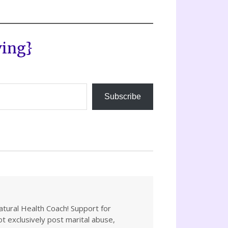
ving}
Subscribe
atural Health Coach! Support for
not exclusively post marital abuse,