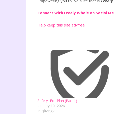
Empowering you to live a life that is
Freely
Connect with Freely Whole on Social M
Help keep this site ad-free
.
Safety–Exit Plan (Part 1)
January 10, 2026
In "{living}"