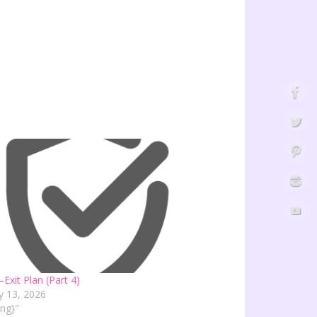
–Exit Plan (Part 4)
y 13, 2026
ving}"