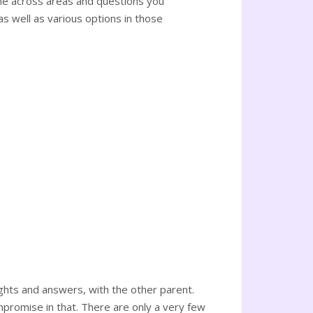
ome across areas and questions you
as well as various options in those
ghts and answers, with the other parent.
romise in that. There are only a very few