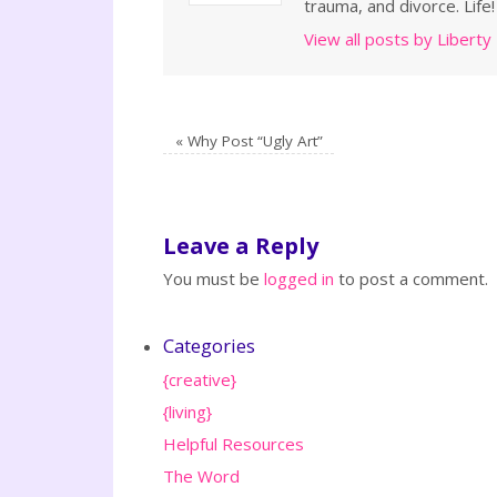
trauma, and divorce. Life!
View all posts by Liberty
«
Why Post “Ugly Art”
Leave a Reply
You must be
logged in
to post a comment.
Categories
{creative}
{living}
Helpful Resources
The Word