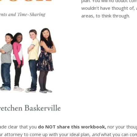
plan. You will no doubt c
wouldn’t have thought of, 
areas, to think through.
made clear that you
do NOT share this workbook,
nor your thou
r attorney to come up with your ideal plan,
and
what you can comp