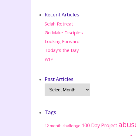
Recent Articles
Selah Retreat
Go Make Disciples
Looking Forward
Today’s the Day
WIP
Past Articles
Tags
abus
100 Day Project
12 month challenge