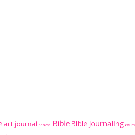
Bible
Bible Journaling
e
art journal
cour
betrayal