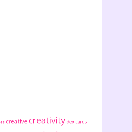
creativity
creative
dex cards
ses