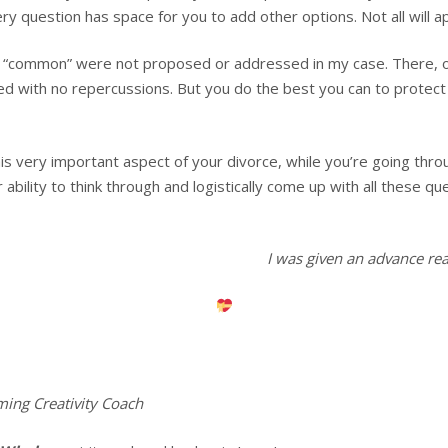
ry question has space for you to add other options. Not all will ap
as “common” were not proposed or addressed in my case. There, o
ed with no repercussions. But you do the best you can to protect 
is very important aspect of your divorce, while you’re going throu
ability to think through and logistically come up with all these q
I was given an advance re
ming Creativity Coach