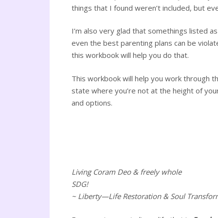
things that I found weren’t included, but eve
I’m also very glad that somethings listed 
even the best parenting plans can be violat
this workbook will help you do that.
This workbook will help you work through th
state where you’re not at the height of your 
and options.
Living Coram Deo & freely whole
SDG!
~ Liberty—Life Restoration & Soul Transfor