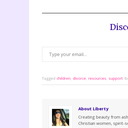
Disc
Tagged
children
,
divorce
,
resources
,
support
.
B
About Liberty
Creating beauty from ashe
Christian women, spirit-so