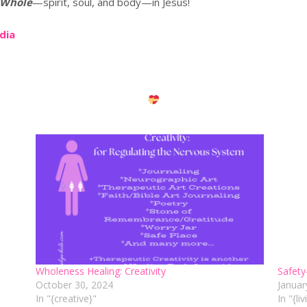
 Whole
—spirit, soul, and body—in Jesus!
edia
Wholeness Healing: Creativity
Safety
October 30, 2024
Januar
In "{creative}"
In "{li