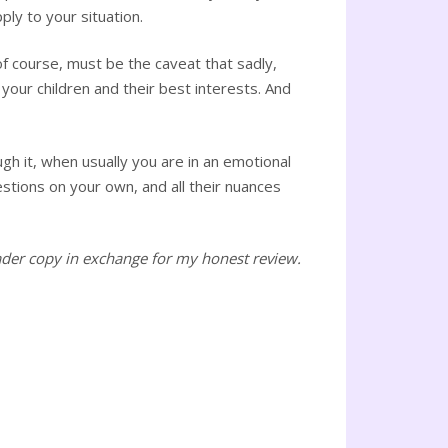
ply to your situation.
f course, must be the caveat that sadly,
your children and their best interests. And
gh it, when usually you are in an emotional
uestions on your own, and all their nuances
ader copy in exchange for my honest review.