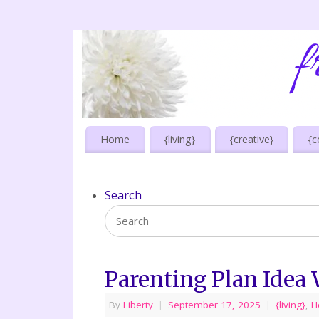
Home
{living}
{creative}
{c
Search
Parenting Plan Idea
By
Liberty
|
September 17, 2025
|
{living}
,
H