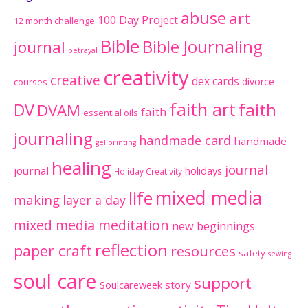
abuse
art
100 Day Project
12 month challenge
Bible
Bible Journaling
journal
betrayal
creativity
creative
dex cards
divorce
courses
faith art
faith
DV
DVAM
faith
essential oils
journaling
handmade card
handmade
gel printing
healing
journal
journal
holidays
Holiday Creativity
mixed media
life
making
layer a day
mixed media meditation
new beginnings
reflection
paper craft
resources
safety
sewing
soul care
support
Soulcareweek
story