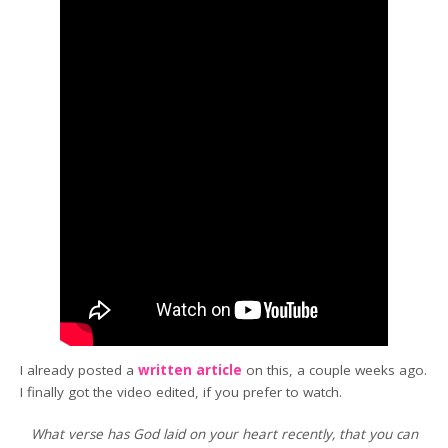
I already posted a
written article
on this, a couple weeks ago.
I finally got the video edited, if you prefer to watch.
What verse has God laid on your heart recently, that you can