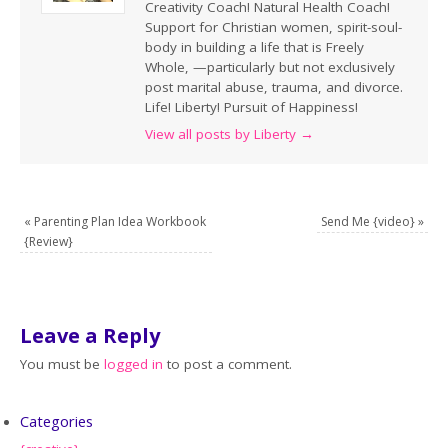
Creativity Coach! Natural Health Coach!
Support for Christian women, spirit-soul-
body in building a life that is Freely
Whole, —particularly but not exclusively
post marital abuse, trauma, and divorce.
Life! Liberty! Pursuit of Happiness!
View all posts by Liberty
→
«
Parenting Plan Idea Workbook
Send Me {video}
»
{Review}
Leave a Reply
You must be
logged in
to post a comment.
Categories