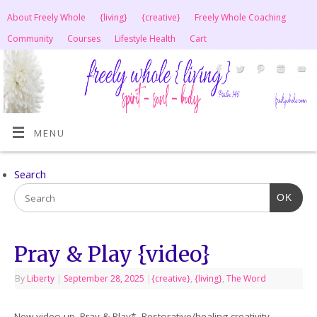
About Freely Whole
{living}
{creative}
Freely Whole Coaching
Community
Courses
Lifestyle Health
Cart
MENU
Search
OK
Pray & Play {video}
By
Liberty
|
September 28, 2025
|
{creative}
,
{living}
,
The Word
New video up. Pray & Play*, Restorative/healing creativity.