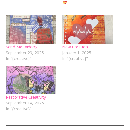
Send Me {video}
New Creation
September 29, 2025
January 1, 2025
In "{creative}"
In "{creative}"
Restorative Creativity
September 14, 2025
In "{creative}"