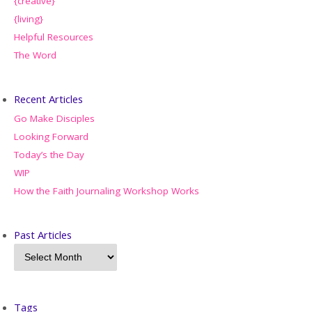
{creative}
{living}
Helpful Resources
The Word
Recent Articles
Go Make Disciples
Looking Forward
Today’s the Day
WIP
How the Faith Journaling Workshop Works
Past Articles
Tags