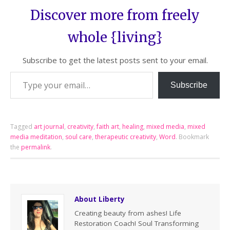
Discover more from freely
whole {living}
Subscribe to get the latest posts sent to your email.
Subscribe
Tagged
art journal
,
creativity
,
faith art
,
healing
,
mixed media
,
mixed
media meditation
,
soul care
,
therapeutic creativity
,
Word
.
Bookmark
the
permalink
.
About Liberty
Creating beauty from ashes! Life
Restoration Coach! Soul Transforming