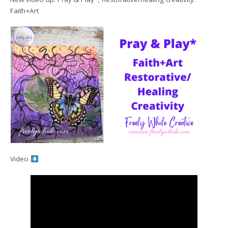
Faith+Art
Video