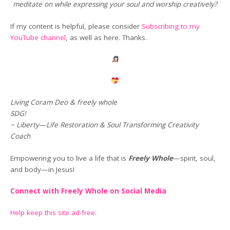
meditate on while expressing your soul and worship creatively?
If my content is helpful, please consider
Subscribing to my
YouTube channel
, as well as here. Thanks.
Living Coram Deo & freely whole
SDG!
~ Liberty—Life Restoration & Soul Transforming Creativity
Coach
Empowering you to live a life that is
Freely Whole
—spirit, soul,
and body—in Jesus!
Connect with Freely Whole on Social Media
Help keep this site ad-free
.