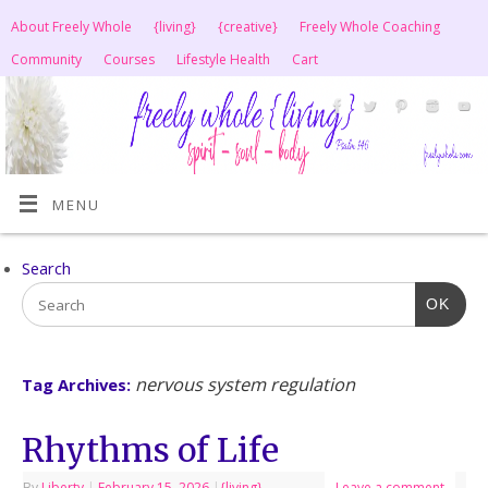
About Freely Whole
{living}
{creative}
Freely Whole Coaching
Community
Courses
Lifestyle Health
Cart
MENU
Search
OK
nervous system regulation
Tag Archives:
Rhythms of Life
By
Liberty
|
February 15, 2026
|
{living}
Leave a comment