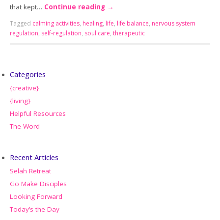
that kept…
Continue reading
→
Tagged
calming activities
,
healing
,
life
,
life balance
,
nervous system
regulation
,
self-regulation
,
soul care
,
therapeutic
Categories
{creative}
{living}
Helpful Resources
The Word
Recent Articles
Selah Retreat
Go Make Disciples
Looking Forward
Today’s the Day