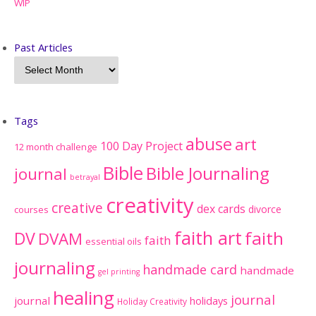
WIP
Past Articles
Tags
abuse
art
100 Day Project
12 month challenge
Bible
Bible Journaling
journal
betrayal
creativity
creative
dex cards
divorce
courses
faith art
faith
DV
DVAM
faith
essential oils
journaling
handmade card
handmade
gel printing
healing
journal
journal
holidays
Holiday Creativity