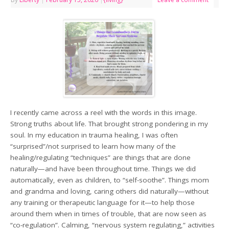
I recently came across a reel with the words in this image.
Strong truths about life. That brought strong pondering in my
soul. In my education in trauma healing, I was often
“surprised”/not surprised to learn how many of the
healing/regulating “techniques” are things that are done
naturally—and have been throughout time. Things we did
automatically, even as children, to “self-soothe”. Things mom
and grandma and loving, caring others did naturally—without
any training or therapeutic language for it—to help those
around them when in times of trouble, that are now seen as
“co-regulation”. Calming, “nervous system regulating,” activities