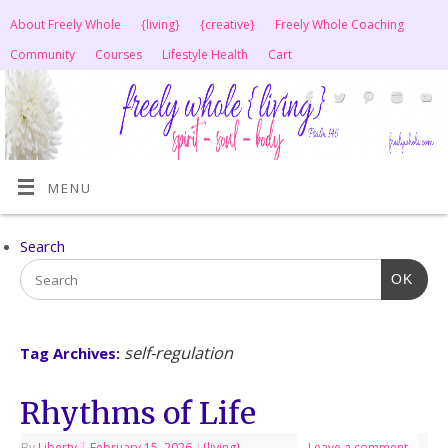
About Freely Whole
{living}
{creative}
Freely Whole Coaching
Community
Courses
Lifestyle Health
Cart
MENU
Search
OK
self-regulation
Tag Archives:
Rhythms of Life
By
Liberty
|
February 15, 2026
|
{living}
Leave a comment