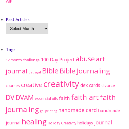
WIP
Past Articles
Tags
abuse
art
100 Day Project
12 month challenge
Bible
Bible Journaling
journal
betrayal
creativity
creative
dex cards
divorce
courses
faith art
faith
DV
DVAM
faith
essential oils
journaling
handmade card
handmade
gel printing
healing
journal
journal
holidays
Holiday Creativity