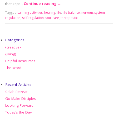
that kept…
Continue reading
→
Tagged
calming activities
,
healing
,
life
,
life balance
,
nervous system
regulation
,
self-regulation
,
soul care
,
therapeutic
Categories
{creative}
{living}
Helpful Resources
The Word
Recent Articles
Selah Retreat
Go Make Disciples
Looking Forward
Today’s the Day