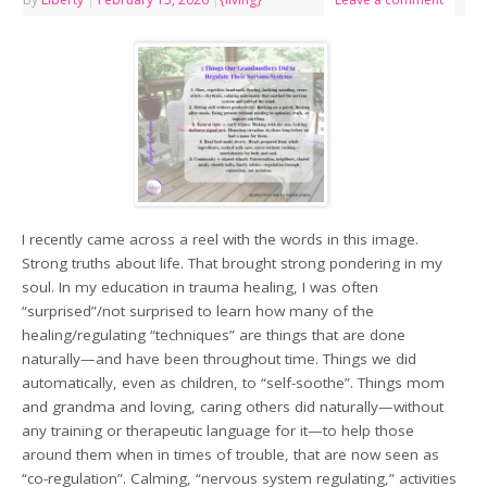
I recently came across a reel with the words in this image.
Strong truths about life. That brought strong pondering in my
soul. In my education in trauma healing, I was often
“surprised”/not surprised to learn how many of the
healing/regulating “techniques” are things that are done
naturally—and have been throughout time. Things we did
automatically, even as children, to “self-soothe”. Things mom
and grandma and loving, caring others did naturally—without
any training or therapeutic language for it—to help those
around them when in times of trouble, that are now seen as
“co-regulation”. Calming, “nervous system regulating,” activities