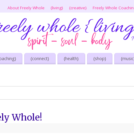
About Freely Whole
{living}
{creative}
Freely Whole Coachi
oaching}
{connect}
{health}
{shop}
{music
ely Whole!