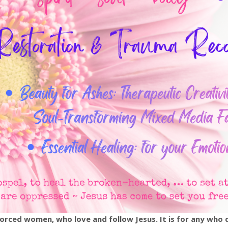
ivorced women, who love and follow Jesus. It is for any who