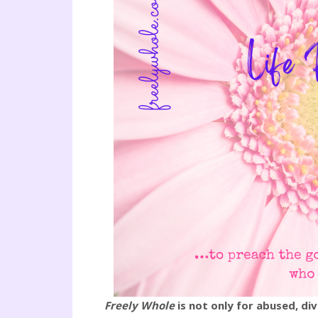
Freely Whole
is not only for abused, d