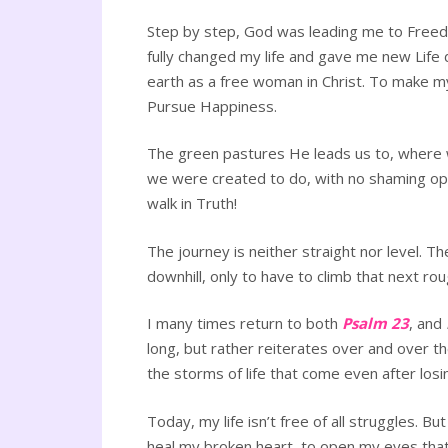
Step by step, God was leading me to Freedom
fully changed my life and gave me new Life 
earth as a free woman in Christ. To make my
Pursue Happiness.
The green pastures He leads us to, where 
we were created to do, with no shaming opp
walk in Truth!
The journey is neither straight nor level. 
downhill, only to have to climb that next ro
I many times return to both
Psalm 23
, and
long, but rather reiterates over and over t
the storms of life that come even after losi
Today, my life isn’t free of all struggles. B
heal my broken heart, to open my eyes that