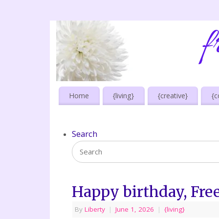
Home
{living}
{creative}
{c
Search
Happy birthday, Fre
By
Liberty
|
June 1, 2026
|
{living}