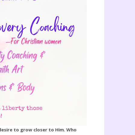
 desire to grow closer to Him. Who