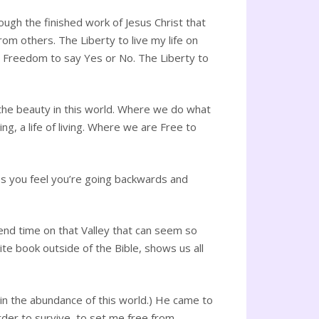
ugh the finished work of Jesus Christ that
om others. The Liberty to live my life on
e Freedom to say Yes or No. The Liberty to
he beauty in this world. Where we do what
 a life of living. Where we are Free to
mes you feel you’re going backwards and
pend time on that Valley that can seem so
ite book outside of the Bible, shows us all
ot in the abundance of this world.) He came to
der to survive, to set me free from