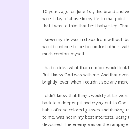
10 years ago, on June 1st, this brand and w
worst day of abuse in my life to that point
that I was to take that first baby step. Tha
I knew my life was in chaos from without, b
would continue to be to comfort others wit
much comfort myself.
I had no idea what that comfort would look l
But I knew God was with me. And that even if 
brightly, even when I couldn’t see any more
I didn’t know that things would get far wors
back to a deeper pit and crying out to God. “
habit of rose colored glasses and thinking 
to me, was not in my best interests. Being 
devoured. The enemy was on the rampage to st