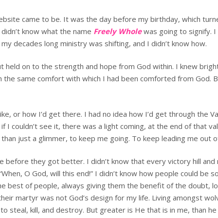
ebsite came to be. It was the day before my birthday, which turn
. I didn’t know what the name
Freely Whole
was going to signify. I
t my decades long ministry was shifting, and I didn’t know how.
ut held on to the strength and hope from God within. I knew brig
h the same comfort with which I had been comforted from God. But
ike, or how I’d get there. I had no idea how I’d get through the Va
I couldn’t see it, there was a light coming, at the end of that val
 than just a glimmer, to keep me going. To keep leading me out o
e before they got better. I didn’t know that every victory hill and
When, O God, will this end!” I didn’t know how people could be so c
the best of people, always giving them the benefit of the doubt, 
their martyr was not God’s design for my life. Living amongst wol
eal, kill, and destroy. But greater is He that is in me, than he t