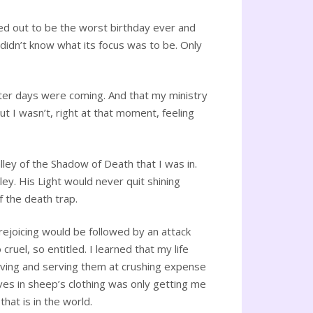
ed out to be the worst birthday ever and
 didn’t know what its focus was to be. Only
hter days were coming. And that my ministry
 I wasn’t, right at that moment, feeling
lley of the Shadow of Death that I was in.
ley. His Light would never quit shining
f the death trap.
 rejoicing would be followed by an attack
ruel, so entitled. I learned that my life
loving and serving them at crushing expense
ves in sheep’s clothing was only getting me
hat is in the world.