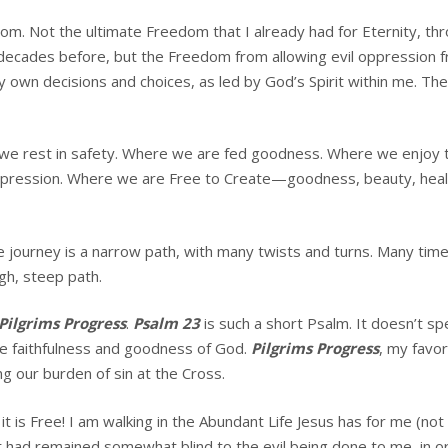
. Not the ultimate Freedom that I already had for Eternity, thro
decades before, but the Freedom from allowing evil oppression fr
 own decisions and choices, as led by God’s Spirit within me. Th
we rest in safety. Where we are fed goodness. Where we enjoy t
ression. Where we are Free to Create—goodness, beauty, healing,
The journey is a narrow path, with many twists and turns. Many ti
ugh, steep path.
Pilgrims Progress
.
Psalm 23
is such a short Psalm. It doesn’t s
he faithfulness and goodness of God.
Pilgrims Progress
, my favor
ng our burden of sin at the Cross.
ut it is Free! I am walking in the Abundant Life Jesus has for me (n
 had remained somewhat blind to the evil being done to me, in or