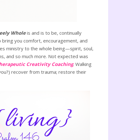
eely Whole
is and is to be, continually
 to bring you comfort, encouragement, and
es ministry to the whole being—spirit, soul,
ns, and so much more. Not expected was
herapeutic Creativity Coaching
. Walking
(you?) recover from trauma; restore their