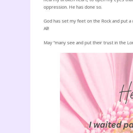
oppression. He has done so.
God has set my feet on the Rock and put a
All!
May “many see and put their trust in the Lor