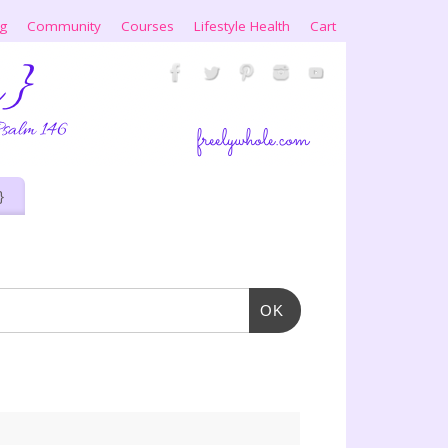
ng
Community
Courses
Lifestyle Health
Cart
}
OK