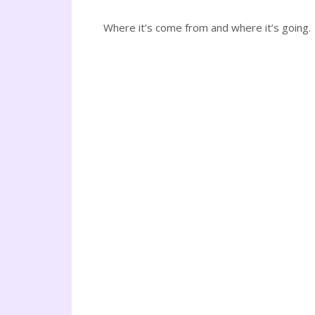
Where it’s come from and where it’s going.