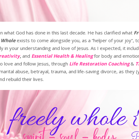
 on what God has done in this last decade. He has clarified what
Fr
y Whole
exists to come alongside you, as a “helper of your joy”,
 in your understanding and love of Jesus. As I expected, it includ
reativity
,
and
Essential Health & Healing
for body and emotio
o love and follow Jesus, through
Life Restoration Coaching
&
T
arital abuse, betrayal, trauma, and life-saving divorce, as they 
d rebuild their lives.