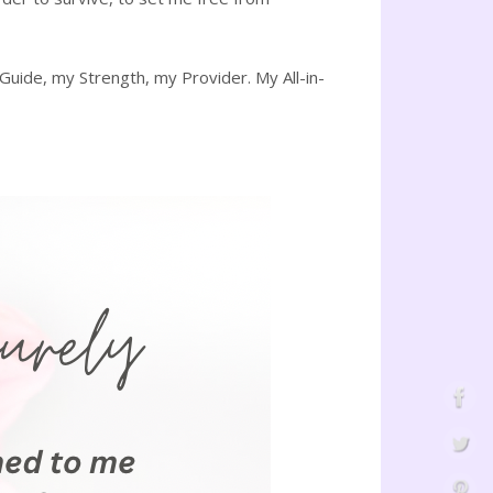
ide, my Strength, my Provider. My All-in-