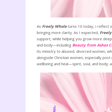
As
Freely Whole
turns 10 today, I reflect
bringing more clarity. As I expected,
Freel
support, while helping you grow more deeply
and body—including
Beauty from Ashes C
its ministry to abused, divorced women, wh
alongside Christian women, especially post m
wellbeing and heal—spirit, soul, and body; an