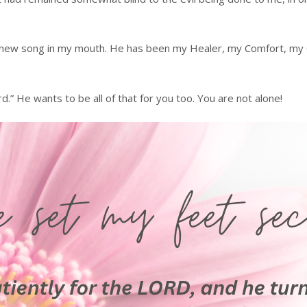
 new song in my mouth. He has been my Healer, my Comfort, my Gu
d.” He wants to be all of that for you too. You are not alone!