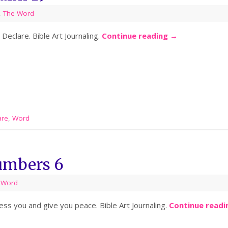
,
The Word
eclare. Bible Art Journaling.
Continue reading
→
are
,
Word
umbers 6
 Word
s you and give you peace. Bible Art Journaling.
Continue read