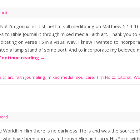
Word
No! I’m gonna let it shine! I’m still meditating on Matthew 5:14-1
 to Bible Journal it through mixed media Faith art. Thank you to 
ditating on verse 15 in a visual way, I knew I wanted to incorpora
wanted a lamp stand of some sort. And to incorporate my beloved
Continue reading
→
aith art
,
faith journaling
,
mixed media
,
soul care
,
Tim Holtz
,
tutorial
,
Wo
Word
e World! In Him there is no darkness. He is and was the source of
 who have been born again through Him and carry His Spirit within