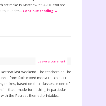
aith art make is Matthew 5:14-16. You are
 puts it under…
Continue reading
→
Leave a comment
e Retreat last weekend. The teachers at The
tion—from faith mixed media to Bible art
 my makes, based on their classes, in one of
rnal—that I made for nothing-in-particular—
r with the Retreat themed printable….