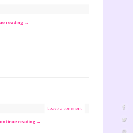
ue reading
→
Leave a comment
ontinue reading
→