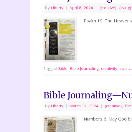
By
Liberty
|
April 8, 2024
|
{creative}
,
{living}
Psalm 19. The Heavens D
Tagged
Bible
,
Bible Journaling
,
creativity
,
soul c
Bible Journaling—N
By
Liberty
|
March 17, 2024
|
{creative}
,
The
Numbers 6. May God bles