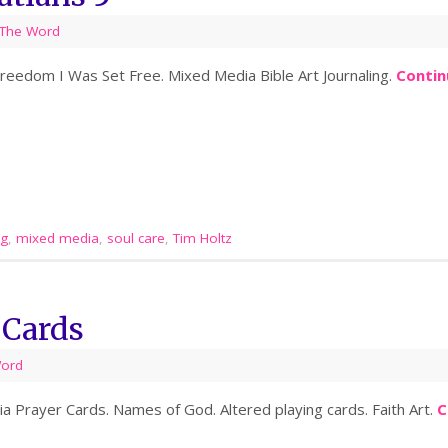
The Word
 Freedom I Was Set Free. Mixed Media Bible Art Journaling.
Contin
ng
,
mixed media
,
soul care
,
Tim Holtz
 Cards
Word
a Prayer Cards. Names of God. Altered playing cards. Faith Art.
C