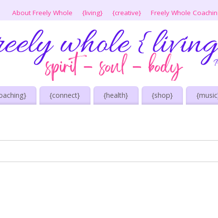
About Freely Whole
{living}
{creative}
Freely Whole Coachi
oaching}
{connect}
{health}
{shop}
{music