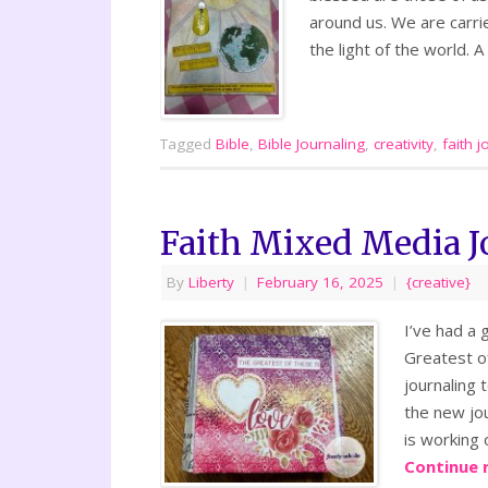
around us. We are carrie
the light of the world. 
Tagged
Bible
,
Bible Journaling
,
creativity
,
faith j
Faith Mixed Media J
By
Liberty
|
February 16, 2025
|
{creative}
I’ve had a 
Greatest of
journaling 
the new jou
is working 
Continue 