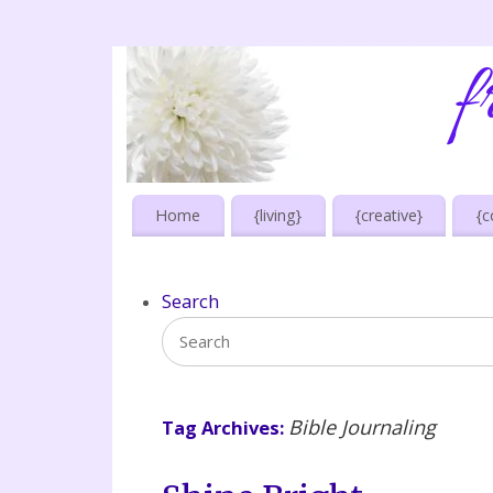
Home
{living}
{creative}
{c
Search
Bible Journaling
Tag Archives: