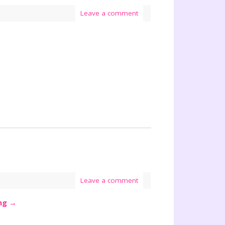
Leave a comment
Leave a comment
ing
→