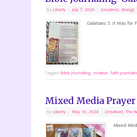
By
Liberty
|
July 7, 2024
|
{creative}
,
{living}
,
Galatians 5. It Was for
Tagged
Bible Journaling
,
creative
,
faith journali
Mixed Media Prayer
By
Liberty
|
May 16, 2024
|
{creative}
,
The 
Mixed Medi