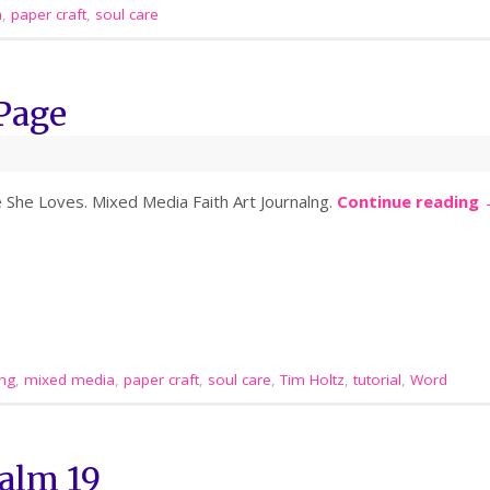
a
,
paper craft
,
soul care
Page
e She Loves. Mixed Media Faith Art Journalng.
Continue reading
ing
,
mixed media
,
paper craft
,
soul care
,
Tim Holtz
,
tutorial
,
Word
alm 19