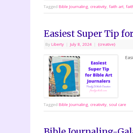
Tagged
Bible Journaling
,
creativity
,
faith art
,
fait
Easiest Super Tip for
By
Liberty
|
July 8, 2024
|
{creative}
Eas
Tagged
Bible Journaling
,
creativity
,
soul care
Bible Journaling-Gal