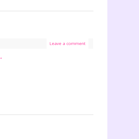
Leave a comment
→