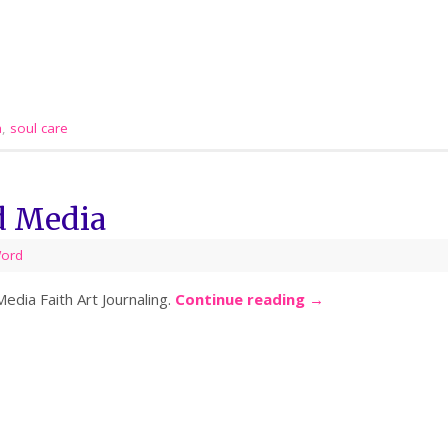
a
,
soul care
d Media
Word
dia Faith Art Journaling.
Continue reading
→