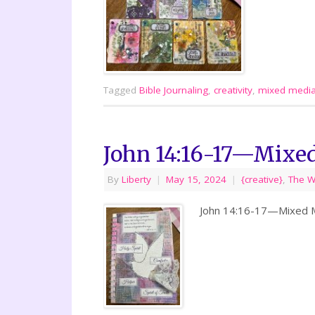
Tagged
Bible Journaling
,
creativity
,
mixed medi
John 14:16-17—Mixe
By
Liberty
|
May 15, 2024
|
{creative}
,
The 
John 14:16-17—Mixed Me