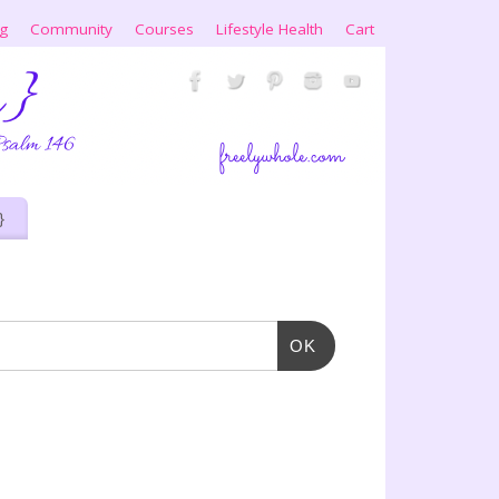
ng
Community
Courses
Lifestyle Health
Cart
}
OK