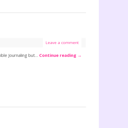
Leave a comment
ible Journaling but…
Continue reading
→