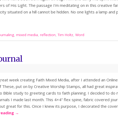
rs of His Light. The passage I’m meditating on in this creative f
A city situated on a hill cannot be hidden. No one lights a lamp and
ournaling
,
mixed media
,
reflection
,
Tim Holtz
,
Word
ournal
great week creating Faith Mixed Media, after I attended an Onlin
 These, put on by Creative Worship Stamps, all had great inspira
to Bible study to greeting cards to faith planning. I decided to do
rnals I made last month. This 4×4” flex spine, fabric covered jou
out great for this. Once I knew its purpose, I decorated the cove
reading
→