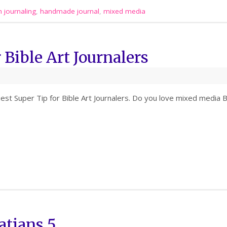
h journaling
,
handmade journal
,
mixed media
 Bible Art Journalers
iest Super Tip for Bible Art Journalers. Do you love mixed media B
atians 5