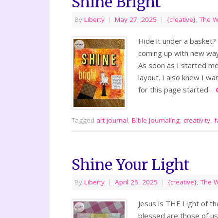
Shine Bright
By
Liberty
|
May 27, 2025
|
{creative}
,
The 
Hide it under a basket? 
coming up with new ways
As soon as I started me
layout. I also knew I 
for this page started…
Tagged
art journal
,
Bible Journaling
,
creativity
,
f
Shine Your Light
By
Liberty
|
April 26, 2025
|
{creative}
,
The 
Jesus is THE Light of th
blessed are those of us,