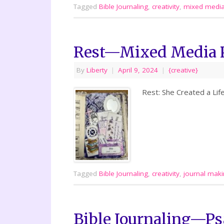
Tagged
Bible Journaling
,
creativity
,
mixed medi
Rest—Mixed Media 
By
Liberty
|
April 9, 2024
|
{creative}
Rest: She Created a Lif
Tagged
Bible Journaling
,
creativity
,
journal mak
Bible Journaling—Ps