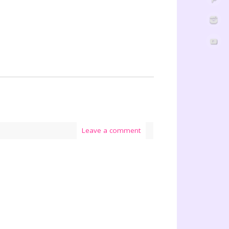
Leave a comment