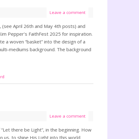
Leave a comment
6, (see April 26th and May 4th posts) and
Kim Pepper’s FaithFest 2025 for inspiration.
te a woven “basket” into the design of a
 multi-mediums background. The background
rd
Leave a comment
 “Let there be Light”, in the beginning. How
 us, to shine His Light into this world