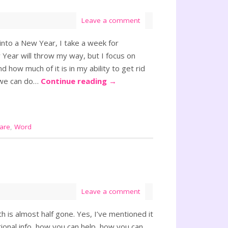
Leave a comment
 into a New Year, I take a week for
 Year will throw my way, but I focus on
d how much of it is in my ability to get rid
t we can do…
Continue reading
→
care
,
Word
Leave a comment
 is almost half gone. Yes, I’ve mentioned it
tional info, how you can help, how you can