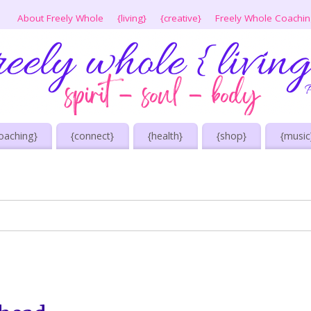
About Freely Whole
{living}
{creative}
Freely Whole Coachi
oaching}
{connect}
{health}
{shop}
{music