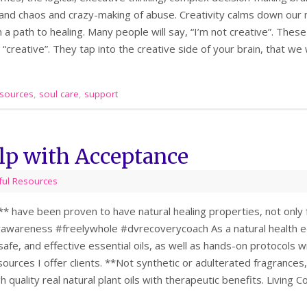
 and chaos and crazy-making of abuse. Creativity calms down our 
 a path to healing. Many people will say, “I’m not creative”. These 
e “creative”. They tap into the creative side of your brain, that we
sources
,
soul care
,
support
elp with Acceptance
ful Resources
s** have been proven to have natural healing properties, not only f
awareness #freelywhole #dvrecoverycoach As a natural health e
 safe, and effective essential oils, as well as hands-on protocols 
sources I offer clients. **Not synthetic or adulterated fragrances,
gh quality real natural plant oils with therapeutic benefits. Livin