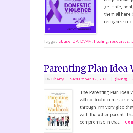
get safe, heal,
them all here
recognize red
Tagged
abuse
,
DV
,
DVAM
,
healing
,
resources
,
Parenting Plan Idea
By
Liberty
|
September 17, 2025
|
{living}
,
H
The Parenting Plan Idea W
will no doubt come across 
through. I’m very glad th
with the other parent. Tha
compromise in that….
Con