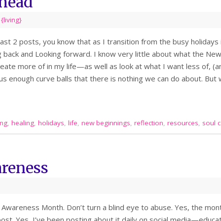
head
,
{living}
last 2 posts, you know that as I transition from the busy holidays
g back and Looking forward. I know very little about what the New
eate more of in my life—as well as look at what I want less of, (an
ow us enough curve balls that there is nothing we can do about. Bu
ing
,
healing
,
holidays
,
life
,
new beginnings
,
reflection
,
resources
,
soul 
reness
Awareness Month. Don’t turn a blind eye to abuse. Yes, the month
post. Yes, I’ve been posting about it daily on social media—educa