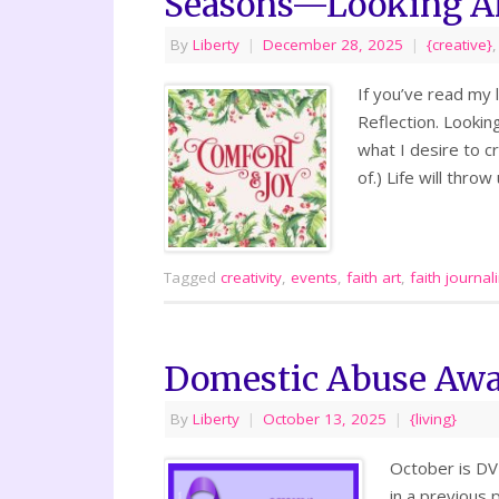
Seasons—Looking A
By
Liberty
|
December 28, 2025
|
{creative}
If you’ve read my 
Reflection. Lookin
what I desire to cr
of.) Life will thr
Tagged
creativity
,
events
,
faith art
,
faith journal
Domestic Abuse Awa
By
Liberty
|
October 13, 2025
|
{living}
October is DV 
in a previous 