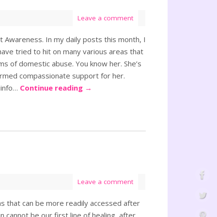
Leave a comment
 Awareness. In my daily posts this month, I
ave tried to hit on many various areas that
ms of domestic abuse. You know her. She’s
rmed compassionate support for her.
 info…
Continue reading
→
Leave a comment
eas that can be more readily accessed after
 cannot be our first line of healing, after