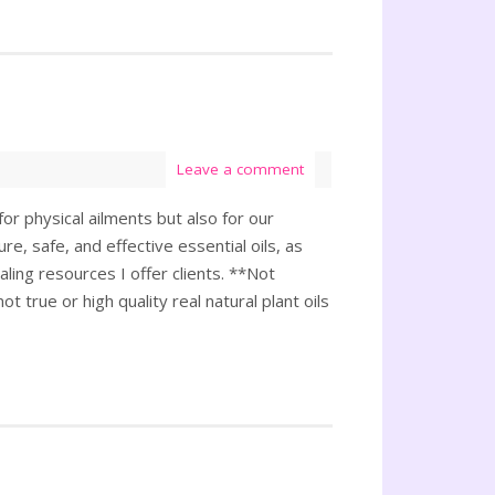
Leave a comment
or physical ailments but also for our
e, safe, and effective essential oils, as
ling resources I offer clients. **Not
t true or high quality real natural plant oils