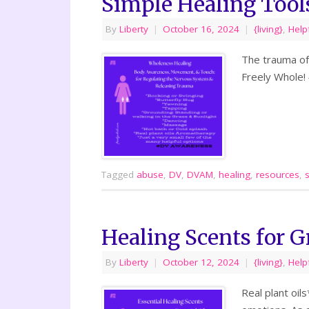
Simple Healing Tool
By
Liberty
|
October 16, 2024
|
{living}
,
Help
The trauma of
Freely Whole!
Tagged
abuse
,
DV
,
DVAM
,
healing
,
resources
,
Healing Scents for G
By
Liberty
|
October 12, 2024
|
{living}
,
Help
Real plant oil