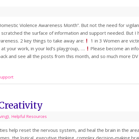
omestic Violence Awareness Month”. But not the need for vigilant
scratched the surface of information and support needed. But I h
reness. 2 key things to take away are:
1 in 3 Women are victi
 at your work, in your kid’s playgroup, ….
Please become an info
 back and see all the posts from this month, and so much more DV
support
Creativity
iving}
,
Helpful Resources
ities help reset the nervous system, and heal the brain in the ar
mes, the logical, executive thinking, complex decision-making brain