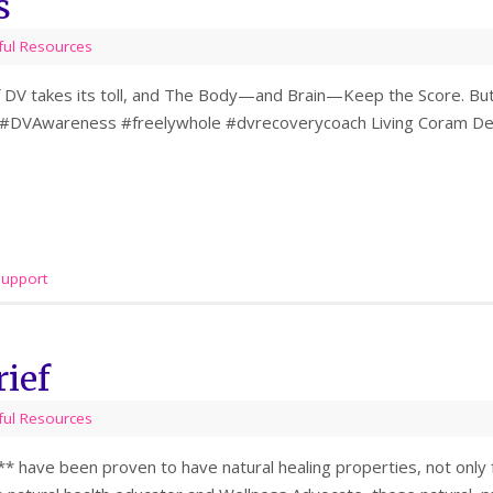
s
ful Resources
 DV takes its toll, and The Body—and Brain—Keep the Score. But 
 #DVAwareness #freelywhole #dvrecoverycoach Living Coram Deo
support
rief
ful Resources
s** have been proven to have natural healing properties, not only f