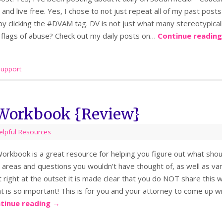
 and live free. Yes, I chose to not just repeat all of my past posts
 by clicking the #DVAM tag. DV is not just what many stereotypic
 flags of abuse? Check out my daily posts on…
Continue readin
support
 Workbook {Review}
elpful Resources
orkbook is a great resource for helping you figure out what shoul
areas and questions you wouldn’t have thought of, as well as vari
at right at the outset it is made clear that you do NOT share thi
t is so important! This is for you and your attorney to come up wi
tinue reading
→