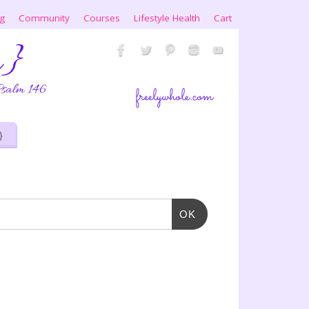
ng
Community
Courses
Lifestyle Health
Cart
}
OK