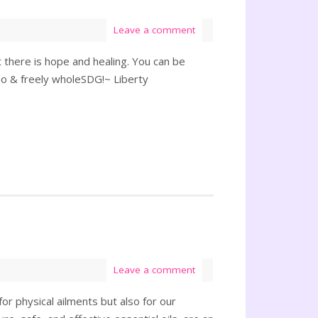
Leave a comment
there is hope and healing. You can be
 & freely wholeSDG!~ Liberty
Leave a comment
or physical ailments but also for our