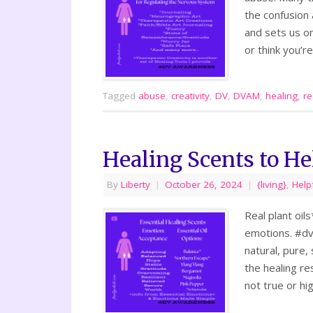
the confusion
and sets us on
or think you’r
Tagged
abuse
,
creativity
,
DV
,
DVAM
,
healing
,
re
Healing Scents to H
By
Liberty
|
October 26, 2024
|
{living}
,
Help
Real plant oil
emotions. #dv
natural, pure,
the healing re
not true or hi