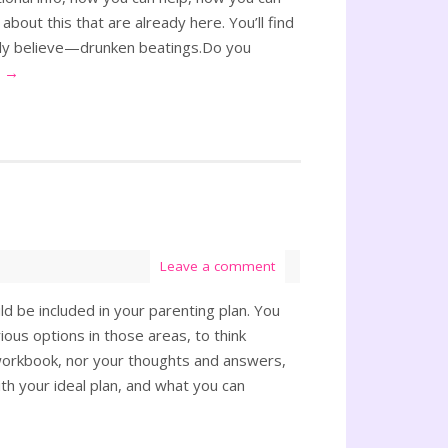
 about this that are already here. You’ll find
ally believe—drunken beatings.Do you
g
→
Leave a comment
d be included in your parenting plan. You
ous options in those areas, to think
s workbook, nor your thoughts and answers,
th your ideal plan, and what you can