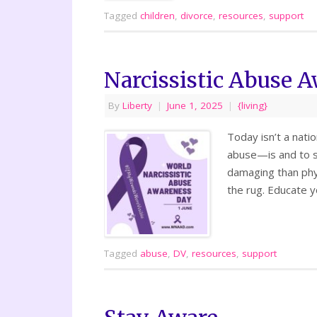
Tagged
children
,
divorce
,
resources
,
support
Narcissistic Abuse 
By
Liberty
|
June 1, 2025
|
{living}
Today isn’t a nati
abuse—is and to s
damaging than phy
the rug. Educate y
Tagged
abuse
,
DV
,
resources
,
support