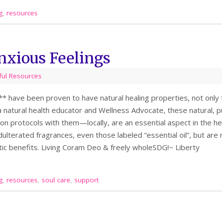
g
,
resources
nxious Feelings
ful Resources
s** have been proven to have natural healing properties, not only f
 natural health educator and Wellness Advocate, these natural, pur
on protocols with them—locally, are an essential aspect in the hea
dulterated fragrances, even those labeled “essential oil”, but are no
tic benefits. Living Coram Deo & freely wholeSDG!~ Liberty
g
,
resources
,
soul care
,
support