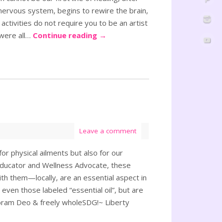
nervous system, begins to rewire the brain,
activities do not require you to be an artist
 were all…
Continue reading
→
Leave a comment
or physical ailments but also for our
ducator and Wellness Advocate, these
with them—locally, are an essential aspect in
 even those labeled “essential oil”, but are
g Coram Deo & freely wholeSDG!~ Liberty