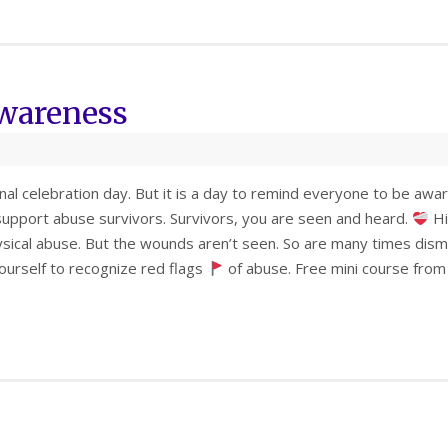
Awareness
onal celebration day. But it is a day to remind everyone to be a
upport abuse survivors. Survivors, you are seen and heard.
Hi
sical abuse. But the wounds aren’t seen. So are many times dis
ourself to recognize red flags
of abuse. Free mini course from