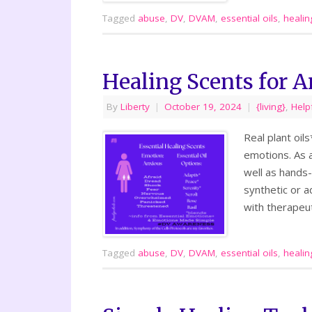
Tagged
abuse
,
DV
,
DVAM
,
essential oils
,
healin
Healing Scents for A
By
Liberty
|
October 19, 2024
|
{living}
,
Help
Real plant oil
emotions. As a
well as hands-
synthetic or a
with therapeu
Tagged
abuse
,
DV
,
DVAM
,
essential oils
,
healin