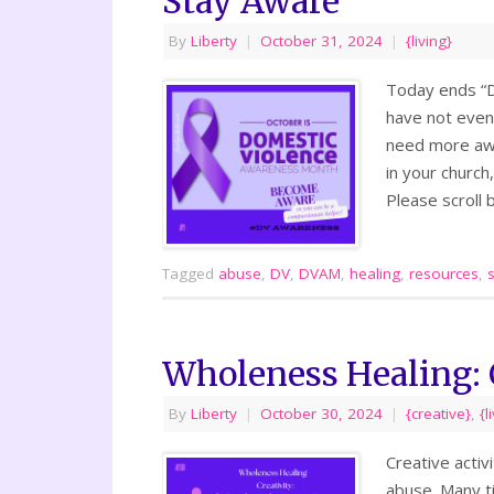
Stay Aware
By
Liberty
|
October 31, 2024
|
{living}
Today ends “D
have not even 
need more awa
in your church,
Please scroll
Tagged
abuse
,
DV
,
DVAM
,
healing
,
resources
,
Wholeness Healing: 
By
Liberty
|
October 30, 2024
|
{creative}
,
{l
Creative activ
abuse. Many ti