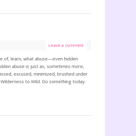
Leave a comment
ware of, learn, what abuse—even hidden
dden abuse is just as, sometimes more,
missed, excused, minimized, brushed under
 Wilderness to Wild. Do something today.