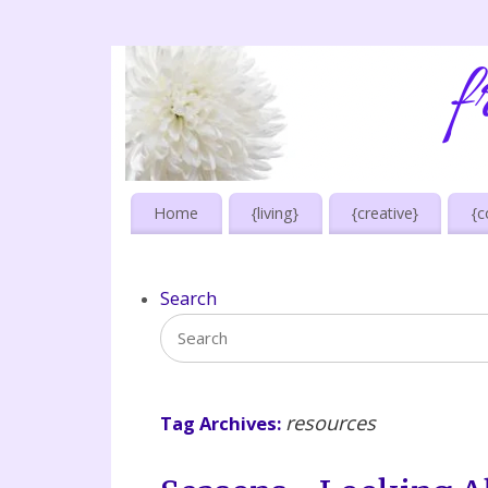
Home
{living}
{creative}
{c
Search
resources
Tag Archives: