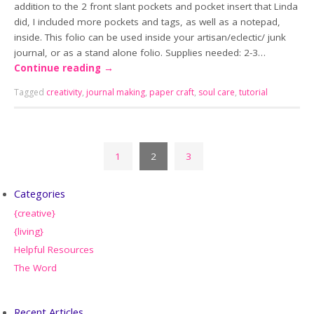
addition to the 2 front slant pockets and pocket insert that Linda
did, I included more pockets and tags, as well as a notepad,
inside. This folio can be used inside your artisan/eclectic/ junk
journal, or as a stand alone folio. Supplies needed: 2-3…
Continue reading
→
Tagged
creativity
,
journal making
,
paper craft
,
soul care
,
tutorial
1
2
3
Categories
{creative}
{living}
Helpful Resources
The Word
Recent Articles