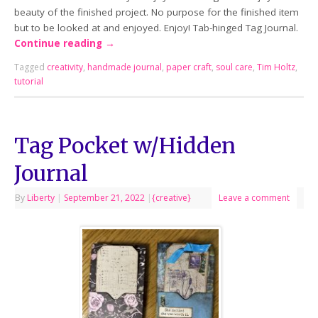
beauty of the finished project. No purpose for the finished item
but to be looked at and enjoyed. Enjoy! Tab-hinged Tag Journal.
Continue reading
→
Tagged
creativity
,
handmade journal
,
paper craft
,
soul care
,
Tim Holtz
,
tutorial
Tag Pocket w/Hidden
Journal
By
Liberty
|
September 21, 2022
|
{creative}
Leave a comment