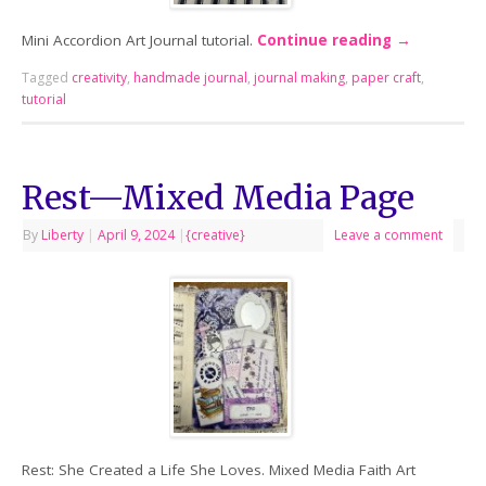
Mini Accordion Art Journal tutorial.
Continue reading
→
Tagged
creativity
,
handmade journal
,
journal making
,
paper craft
,
tutorial
Rest—Mixed Media Page
By
Liberty
|
April 9, 2024
|
{creative}
Leave a comment
Rest: She Created a Life She Loves. Mixed Media Faith Art