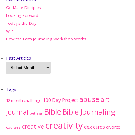
Go Make Disciples
Looking Forward
Today’s the Day
WIP
How the Faith Journaling Workshop Works
Past Articles
Tags
abuse
art
100 Day Project
12 month challenge
Bible
Bible Journaling
journal
betrayal
creativity
creative
dex cards
divorce
courses