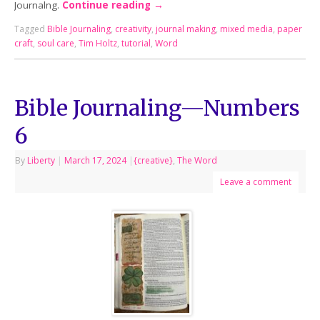
Journalng.
Continue reading
→
Tagged
Bible Journaling
,
creativity
,
journal making
,
mixed media
,
paper
craft
,
soul care
,
Tim Holtz
,
tutorial
,
Word
Bible Journaling—Numbers
6
By
Liberty
|
March 17, 2024
|
{creative}
,
The Word
Leave a comment