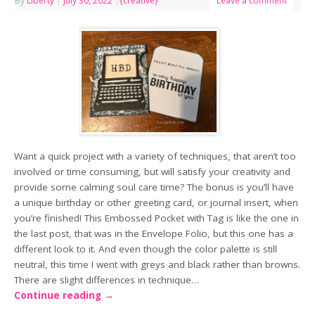
By
Liberty
|
July 30, 2022
|
{creative}
Leave a comment
Want a quick project with a variety of techniques, that aren’t too
involved or time consuming, but will satisfy your creativity and
provide some calming soul care time? The bonus is you’ll have
a unique birthday or other greeting card, or journal insert, when
you’re finished! This Embossed Pocket with Tag is like the one in
the last post, that was in the Envelope Folio, but this one has a
different look to it. And even though the color palette is still
neutral, this time I went with greys and black rather than browns.
There are slight differences in technique…
Continue reading
→