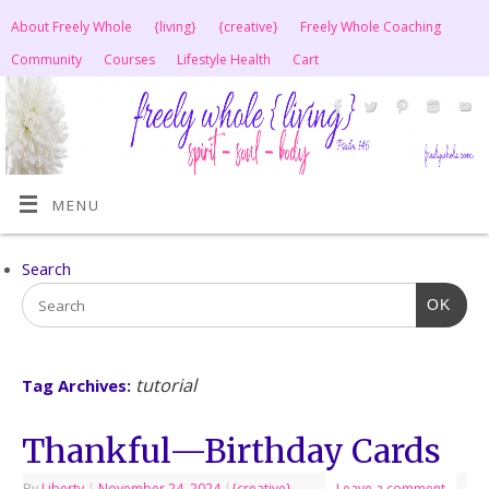
About Freely Whole
{living}
{creative}
Freely Whole Coaching
Community
Courses
Lifestyle Health
Cart
MENU
Search
OK
tutorial
Tag Archives:
Thankful—Birthday Cards
By
Liberty
|
November 24, 2024
|
{creative}
Leave a comment