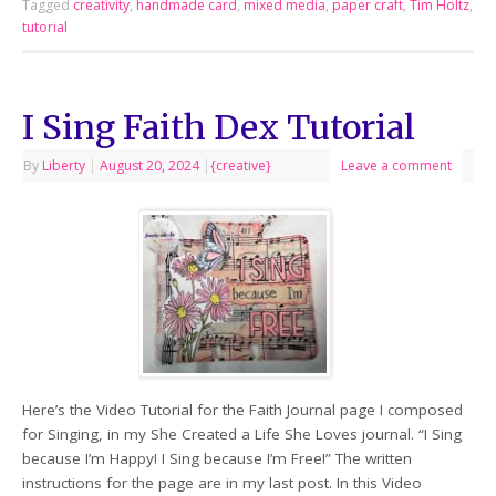
Tagged
creativity
,
handmade card
,
mixed media
,
paper craft
,
Tim Holtz
,
tutorial
I Sing Faith Dex Tutorial
By
Liberty
|
August 20, 2024
|
{creative}
Leave a comment
Here’s the Video Tutorial for the Faith Journal page I composed
for Singing, in my She Created a Life She Loves journal. “I Sing
because I’m Happy! I Sing because I’m Free!” The written
instructions for the page are in my last post. In this Video