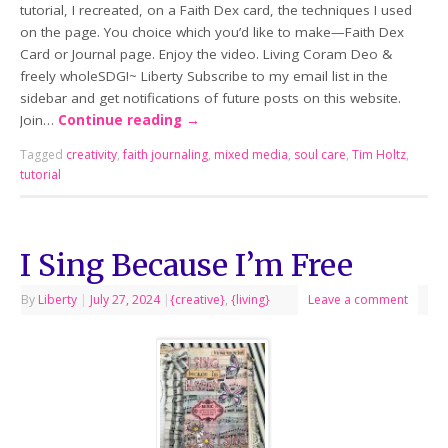
tutorial, I recreated, on a Faith Dex card, the techniques I used
on the page. You choice which you’d like to make—Faith Dex
Card or Journal page. Enjoy the video. Living Coram Deo &
freely wholeSDG!~ Liberty Subscribe to my email list in the
sidebar and get notifications of future posts on this website.
Join…
Continue reading
→
Tagged
creativity
,
faith journaling
,
mixed media
,
soul care
,
Tim Holtz
,
tutorial
I Sing Because I’m Free
By
Liberty
|
July 27, 2024
|
{creative}
,
{living}
Leave a comment