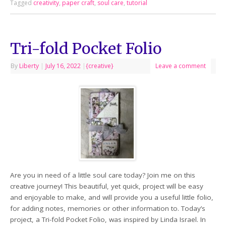
Tagged
creativity
,
paper craft
,
soul care
,
tutorial
Tri-fold Pocket Folio
By
Liberty
|
July 16, 2022
|
{creative}
Leave a comment
Are you in need of a little soul care today? Join me on this
creative journey! This beautiful, yet quick, project will be easy
and enjoyable to make, and will provide you a useful little folio,
for adding notes, memories or other information to. Today’s
project, a Tri-fold Pocket Folio, was inspired by Linda Israel. In