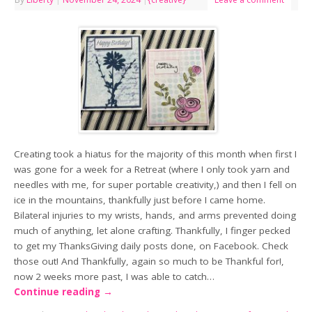
Creating took a hiatus for the majority of this month when first I
was gone for a week for a Retreat (where I only took yarn and
needles with me, for super portable creativity,) and then I fell on
ice in the mountains, thankfully just before I came home.
Bilateral injuries to my wrists, hands, and arms prevented doing
much of anything, let alone crafting. Thankfully, I finger pecked
to get my ThanksGiving daily posts done, on Facebook. Check
those out! And Thankfully, again so much to be Thankful for!,
now 2 weeks more past, I was able to catch…
Continue reading
→