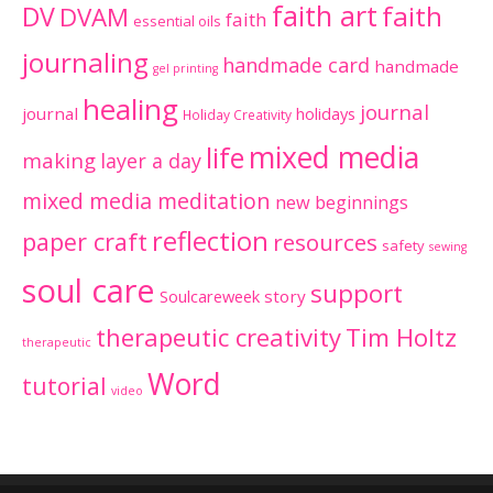
faith art
faith
DV
DVAM
faith
essential oils
journaling
handmade card
handmade
gel printing
healing
journal
journal
holidays
Holiday Creativity
mixed media
life
making
layer a day
mixed media meditation
new beginnings
reflection
paper craft
resources
safety
sewing
soul care
support
Soulcareweek
story
therapeutic creativity
Tim Holtz
therapeutic
Word
tutorial
video