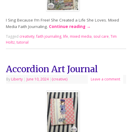
I Sing Because I’m Free! She Created a Life She Loves. Mixed
Media Faith Journaling.
Continue reading
→
Tagged
creativity
,
faith journaling
,
life
,
mixed media
,
soul care
,
Tim
Holtz
,
tutorial
Accordion Art Journal
By
Liberty
|
June 10, 2024
|
{creative}
Leave a comment