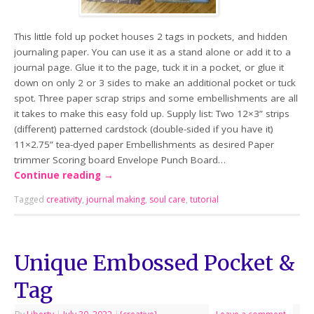
This little fold up pocket houses 2 tags in pockets, and hidden
journaling paper. You can use it as a stand alone or add it to a
journal page. Glue it to the page, tuck it in a pocket, or glue it
down on only 2 or 3 sides to make an additional pocket or tuck
spot. Three paper scrap strips and some embellishments are all
it takes to make this easy fold up. Supply list: Two 12×3” strips
(different) patterned cardstock (double-sided if you have it)
11×2.75” tea-dyed paper Embellishments as desired Paper
trimmer Scoring board Envelope Punch Board…
Continue reading
→
Tagged
creativity
,
journal making
,
soul care
,
tutorial
Unique Embossed Pocket &
Tag