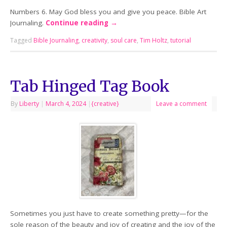
Numbers 6. May God bless you and give you peace. Bible Art
Journaling.
Continue reading
→
Tagged
Bible Journaling
,
creativity
,
soul care
,
Tim Holtz
,
tutorial
Tab Hinged Tag Book
By
Liberty
|
March 4, 2024
|
{creative}
Leave a comment
Sometimes you just have to create something pretty—for the
sole reason of the beauty and joy of creating and the joy of the